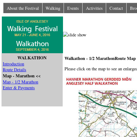
About the Festival
Walking
Events
Activities
Contact
Bro
WALKATHON
Walkathon - 1/2 MarathonRoute Map
Introduction
Please click on the map to see an enlarged
Route Details
Map - Marathon <<
Map - 1/2 Marathon
Enter & Payments