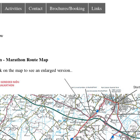
Activities
Contact
Brochures/Booking
Links
n - Marathon Route Map
ck on the map to see an enlarged version..