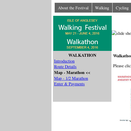
About the Festival
Walking
Cycling
WALKATHON
Walkatho
Introduction
Please cli
Route Details
Map - Marathon <<
Map - 1/2 Marathon
Enter & Payments