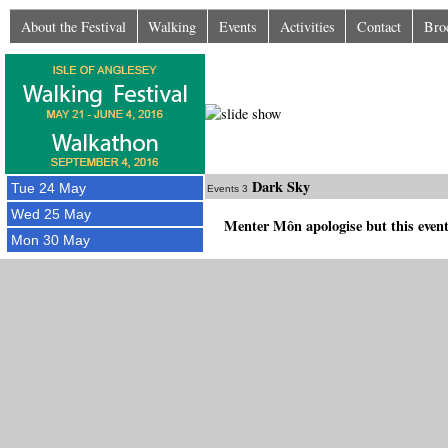
About the Festival
Walking
Events
Activities
Contact
Bro
Dark Sky
Tue 24 May
Events 3
Wed 25 May
Menter Môn apologise but this event
Mon 30 May